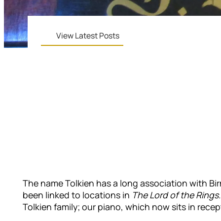
View Latest Posts
The name Tolkien has a long association with Bir
been linked to locations in
The Lord of the Rings
Tolkien family; our piano, which now sits in rece