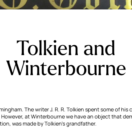
Tolkien and
Winterbourne
mingham. The writer J. R. R. Tolkien spent some of hi
. However, at Winterbourne we have an object that demon
ption, was made by Tolkien’s grandfather.