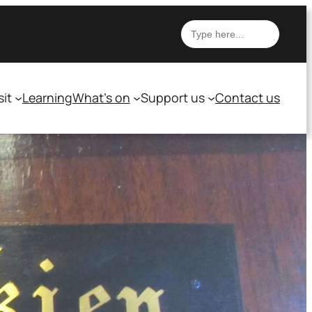
Search
sit
Learning
What’s on
Support us
Contact us