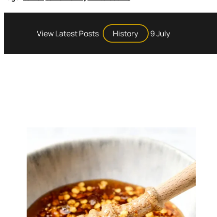
View Latest Posts
History
9 July