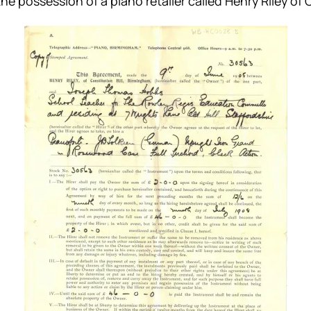
he possession of a piano retailer called Henry Riley of 