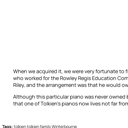
When we acquired it, we were very fortunate to f
who worked for the Rowley Regis Education Commi
Riley, and the arrangement was that he would own
Although this particular piano was never owned b
that one of Tolkien’s pianos now lives not far f
Tags:
tolkien
tolkien family
Winterbourne