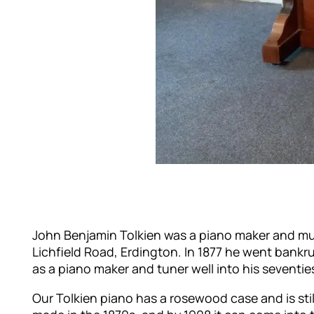
John Benjamin Tolkien was a piano maker and musi
Lichfield Road, Erdington. In 1877 he went bankru
as a piano maker and tuner well into his seventie
Our Tolkien piano has a rosewood case and is still