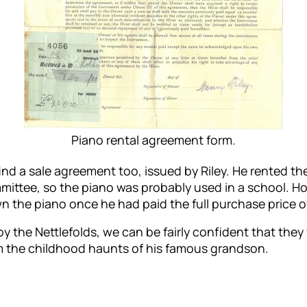
Piano rental agreement form.
ind a sale agreement too, issued by Riley. He rented t
ttee, so the piano was probably used in a school. Hob
 the piano once he had paid the full purchase price o
y the Nettlefolds, we can be fairly confident that the
rom the childhood haunts of his famous grandson.