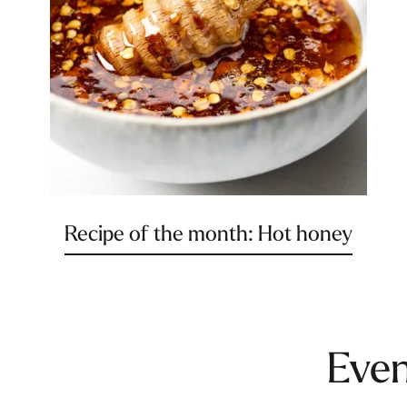
Recipe of the month: Hot honey
Even