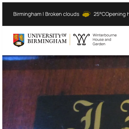
Birmingham | Broken clouds
25°C
Opening 