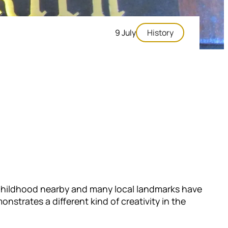
9 July
History
s childhood nearby and many local landmarks have
strates a different kind of creativity in the