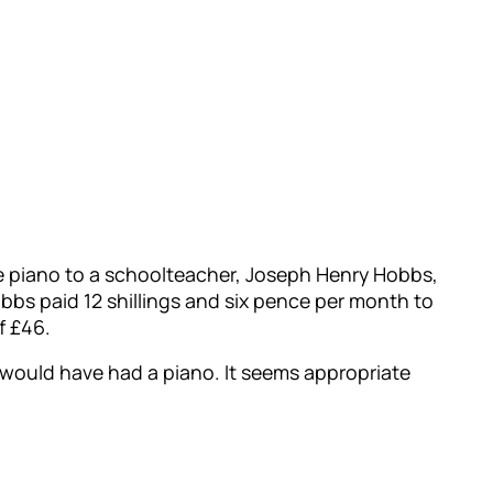
he piano to a schoolteacher, Joseph Henry Hobbs,
bs paid 12 shillings and six pence per month to
f £46.
y would have had a piano. It seems appropriate