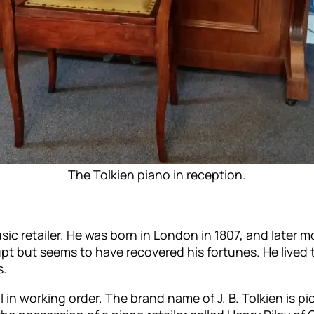
The Tolkien piano in reception.
c retailer. He was born in London in 1807, and later m
pt but seems to have recovered his fortunes. He lived 
s.
 in working order. The brand name of J. B. Tolkien is pi