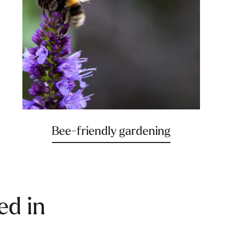
Bee-friendly gardening
ed in