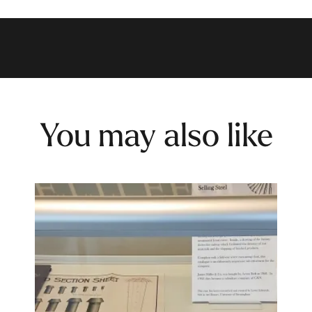
You may also like