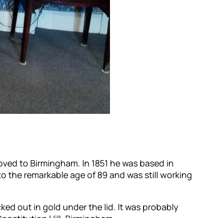
oved to Birmingham. In 1851 he was based in
to the remarkable age of 89 and was still working
cked out in gold under the lid. It was probably