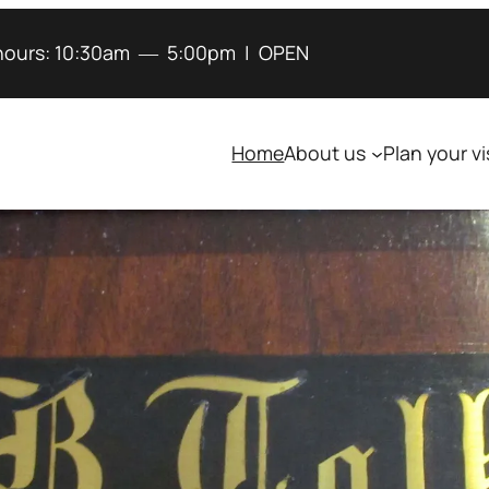
hours:
10:30am
―
5:00pm
|
OPEN
Home
About us
Plan your vi