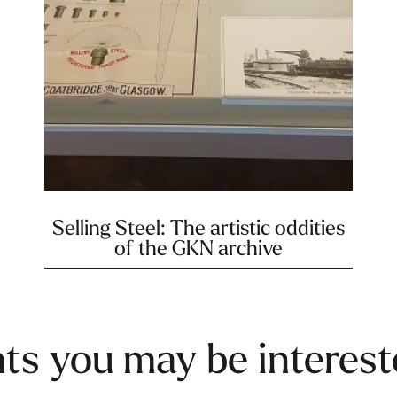
Selling Steel: The artistic oddities
of the GKN archive
ts you may be interest