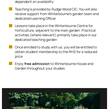
dependent on availability
Teaching is provided by Rudge Wood CIC. You will also
receive support from Winterbourne’s garden team and
dedicated Learning Officer
Lessons take place in the Winterbourne Centre for
Horticulture, adjacent to the main garden. Practical
activities (where relevant) primarily take place in our
dedicated teaching garden
Once enrolled to study with us, you will be entitled to
obtain student membership to the RHS for a reduced
price
Enjoy
free admission
to Winterbourne House and
Garden throughout your studies