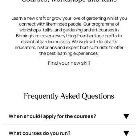
Learn a new craft or grow your love of gardening whilst you
connect with likeminded people. Our programme of
workshops, talks, and gardening and art courses in
Birmingham covers everything from heritage crafts to
essential gardening skills. We work with local arts
educators, historians and expert horticulturists to offer
the best learning experiences.
Find your new skill
Frequently Asked Questions
When should I apply for the courses?
What courses do you run?