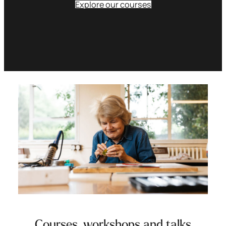
Explore our courses
Courses, workshops and talks