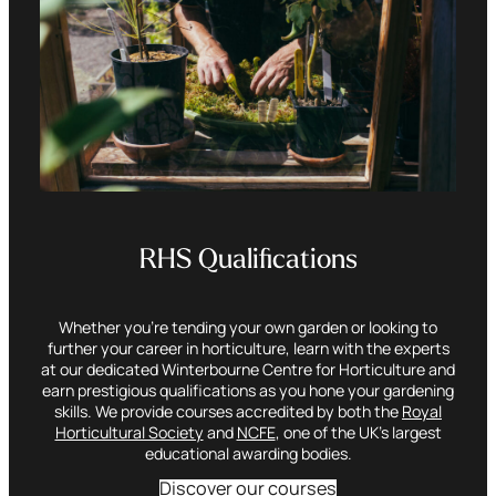
RHS Qualifications
Whether you’re tending your own garden or looking to
further your career in horticulture, learn with the experts
at our dedicated Winterbourne Centre for Horticulture and
earn prestigious qualifications as you hone your gardening
skills. We provide courses accredited by both the
Royal
Horticultural Society
and
NCFE
, one of the UK’s largest
educational awarding bodies.
Discover our courses