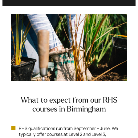
What to expect from our RHS
courses in Birmingham
RHS qualifications run from September – June. We
typically offer courses at Level 2 and Level 3,