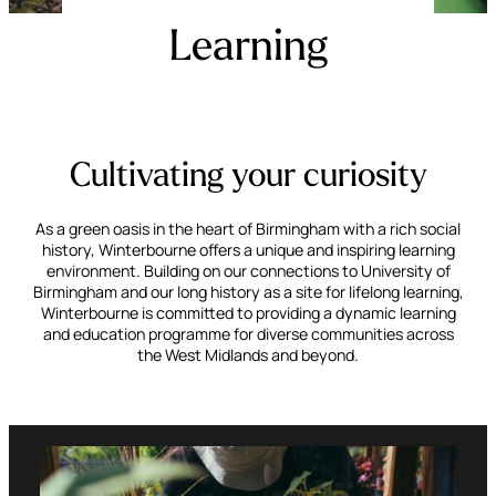
Learning
Cultivating your curiosity
As a green oasis in the heart of Birmingham with a rich social
history, Winterbourne offers a unique and inspiring learning
environment. Building on our connections to University of
Birmingham and our long history as a site for lifelong learning,
Winterbourne is committed to providing a dynamic learning
and education programme for diverse communities across
the West Midlands and beyond.