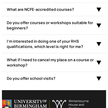
What are NCFE-accredited courses?
Do you offer courses or workshops suitable for
beginners?
I’m interested in doing one of your RHS
qualifications, which level is right for me?
What if I need to cancel my place on a course or
workshop?
Do you offer school visits?