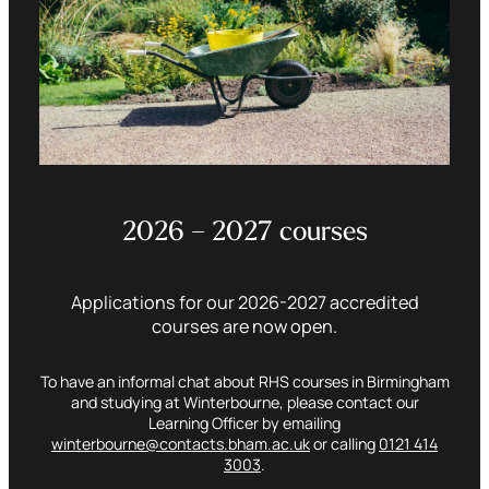
2026 – 2027 courses
Applications for our 2026-2027 accredited
courses are now open.
To have an informal chat about RHS courses in Birmingham
and studying at Winterbourne, please contact our
Learning Officer by emailing
winterbourne@contacts.bham.ac.uk
or calling
0121 414
3003
.