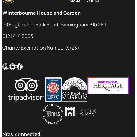
Winterbourne House and Garden
58 Edgbaston Park Road, Birmingham B15 2RT
0121 414 3003
Charity Exemption Number X7237
Instagram
LinkedIn
Facebook
Stay connected