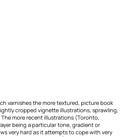
hich varnishes the more textured, picture book
htly cropped vignette illustrations, sprawling,
The more recent illustrations (Toronto,
layer being a particular tone, gradient or
ows very hard as it attempts to cope with very