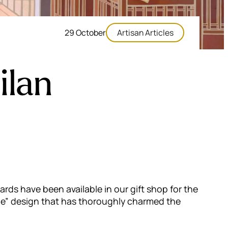
29 October
Artisan Articles
ilan
ards have been available in our gift shop for the
rne” design that has thoroughly charmed the