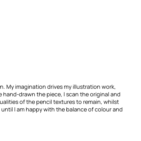
ion. My imagination drives my illustration work,
ve hand-drawn the piece, I scan the original and
qualities of the pencil textures to remain, whilst
d until I am happy with the balance of colour and