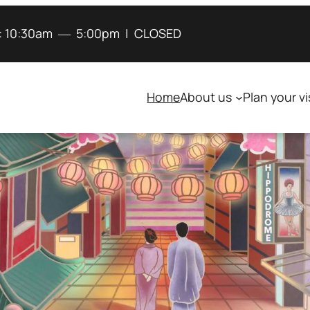
:
10:30am
―
5:00pm
|
CLOSED
Home
About us
Plan your vi