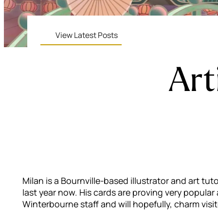
View Latest Posts
Art
Milan is a Bournville-based illustrator and art t
last year now. His cards are proving very popula
Winterbourne staff and will hopefully, charm visit