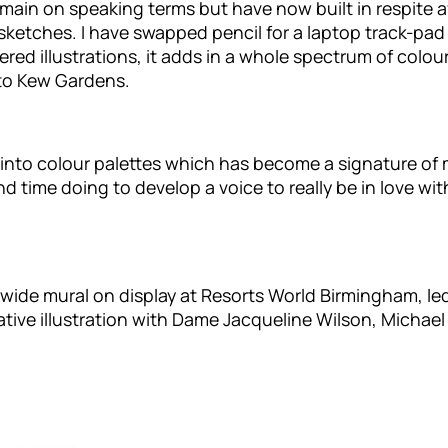
remain on speaking terms but have now built in respite a
sketches. I have swapped pencil for a laptop track-pad 
red illustrations, it adds in a whole spectrum of colour
 to Kew Gardens.
n into colour palettes which has become a signature of
d time doing to develop a voice to really be in love wi
e-wide mural on display at Resorts World Birmingham, l
ive illustration with Dame Jacqueline Wilson, Michae