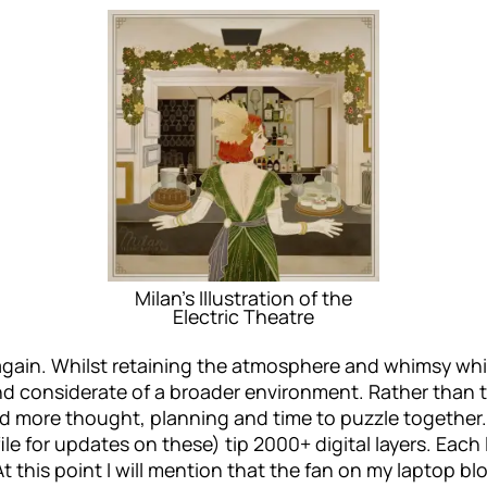
Milan’s Illustration of the
Electric Theatre
ed again. Whilst retaining the atmosphere and whimsy w
considerate of a broader environment. Rather than tig
 more thought, planning and time to puzzle together. 
le for updates on these) tip 2000+ digital layers. Each 
t this point I will mention that the fan on my laptop bl