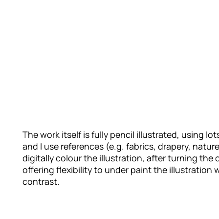
The work itself is fully pencil illustrated, using 
and I use references (e.g. fabrics, drapery, natu
digitally colour the illustration, after turning the 
offering flexibility to under paint the illustrati
contrast.