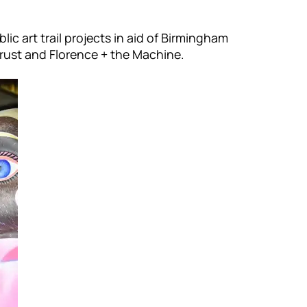
ic art trail projects in aid of Birmingham
Trust and Florence + the Machine.