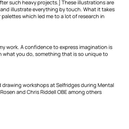
fter such heavy projects.] These illustrations are
and illustrate everything by touch. What it takes
 palettes which led me to a lot of research in
 my work. A confidence to express imagination is
th what you do, something that is so unique to
ed drawing workshops at Selfridges during Mental
l Rosen and Chris Riddell OBE among others