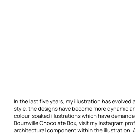
In the last five years, my illustration has evolv
style, the designs have become more dynamic and 
colour-soaked illustrations which have demanded
Bournville Chocolate Box, visit my Instagram profi
architectural component within the illustration. A