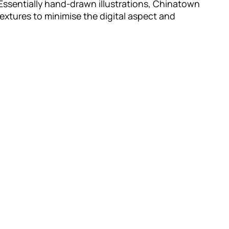
Essentially hand-drawn illustrations, Chinatown
xtures to minimise the digital aspect and