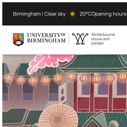
Birmingham | Clear sky
20°C
Opening hours