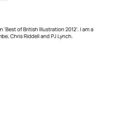
 ‘Best of British Illustration 2012’. I am a
mbe, Chris Riddell and PJ Lynch.