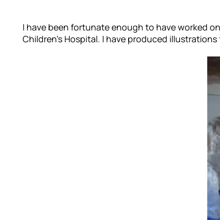
I have been fortunate enough to have worked on ma
Children’s Hospital. I have produced illustratio