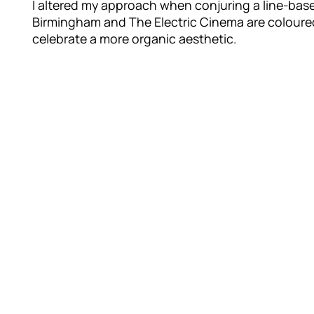
I altered my approach when conjuring a line-base
Birmingham and The Electric Cinema are coloured
celebrate a more organic aesthetic.