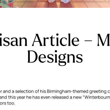
isan Article – M
Designs
utor and a selection of his Birmingham-themed greeting c
r and this year he has even released a new “Winterbou
ors too.