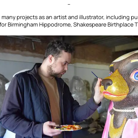
–
ny projects as an artist and illustrator, including publ
ns for Birmingham Hippodrome, Shakespeare Birthplace 