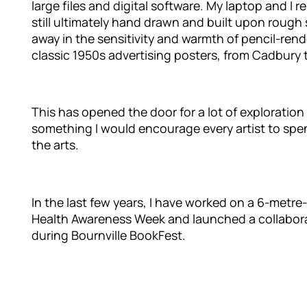
large files and digital software. My laptop and I 
still ultimately hand drawn and built upon rough 
away in the sensitivity and warmth of pencil-rende
classic 1950s advertising posters, from Cadbury
This has opened the door for a lot of exploratio
something I would encourage every artist to spen
the arts.
In the last few years, I have worked on a 6-metr
Health Awareness Week and launched a collaborat
during Bournville BookFest.