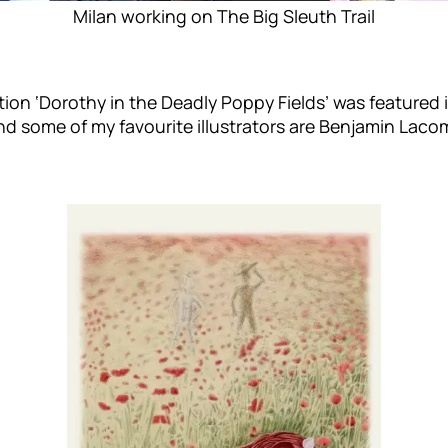
Milan working on The Big Sleuth Trail
ration ‘Dorothy in the Deadly Poppy Fields’ was featured in
nd some of my favourite illustrators are Benjamin Laco