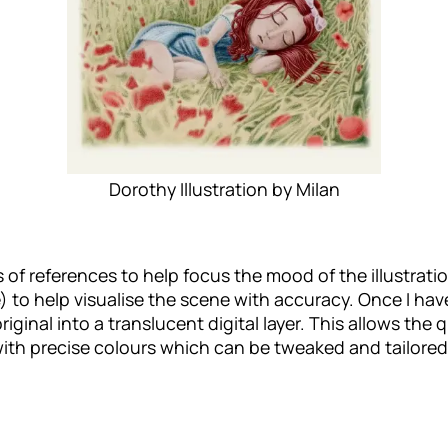
Dorothy Illustration by Milan
lots of references to help focus the mood of the illustrat
re) to help visualise the scene with accuracy. Once I ha
original into a translucent digital layer. This allows the 
on with precise colours which can be tweaked and tailore