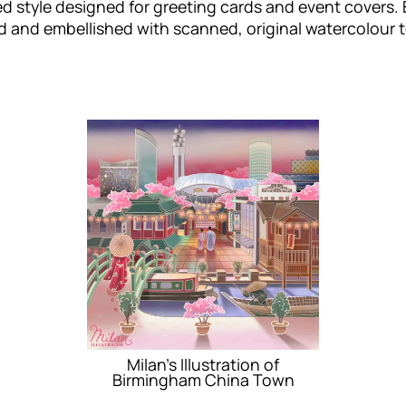
d style designed for greeting cards and event covers. 
 and embellished with scanned, original watercolour te
Milan’s Illustration of
Birmingham China Town