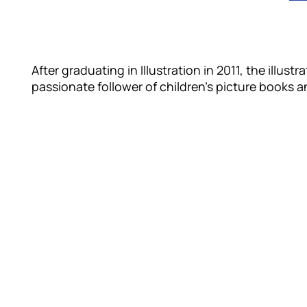
After graduating in Illustration in 2011, the illust
passionate follower of children’s picture books a