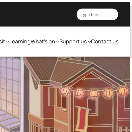
Search
sit
Learning
What’s on
Support us
Contact us