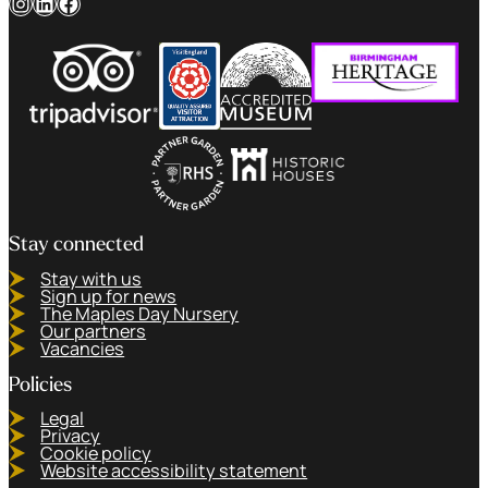
Instagram
LinkedIn
Facebook
Stay connected
Stay with us
Sign up for news
The Maples Day Nursery
Our partners
Vacancies
Policies
Legal
Privacy
Cookie policy
Website accessibility statement