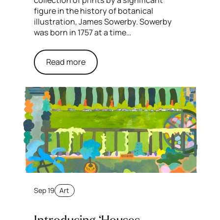
figure in the history of botanical
illustration, James Sowerby. Sowerby
was born in 1757 at a time…
Read more
Sep 19
Art
Introducing ‘Houses,