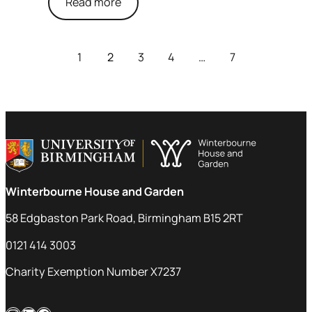
Read more
1
2
3
4
…
7
Winterbourne House and Garden
58 Edgbaston Park Road, Birmingham B15 2RT
0121 414 3003
Charity Exemption Number X7237