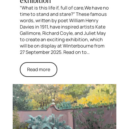
exhibition
“What is this life if, full of care,We have no
time to stand and stare?” These famous
words, written by poet William Henry
Davies in 1911, have inspired artists Kate
Gallimore, Richard Coyle, and Juliet May
to create an exciting exhibition, which
will be on display at Winterbourne from
27 September 2025. Read on to…
Read more