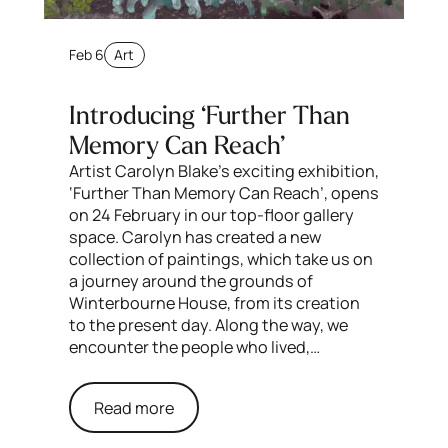
Feb 6
Art
Introducing ‘Further Than
Memory Can Reach’
Artist Carolyn Blake’s exciting exhibition,
‘Further Than Memory Can Reach’, opens
on 24 February in our top-floor gallery
space. Carolyn has created a new
collection of paintings, which take us on
a journey around the grounds of
Winterbourne House, from its creation
to the present day. Along the way, we
encounter the people who lived,…
Read more