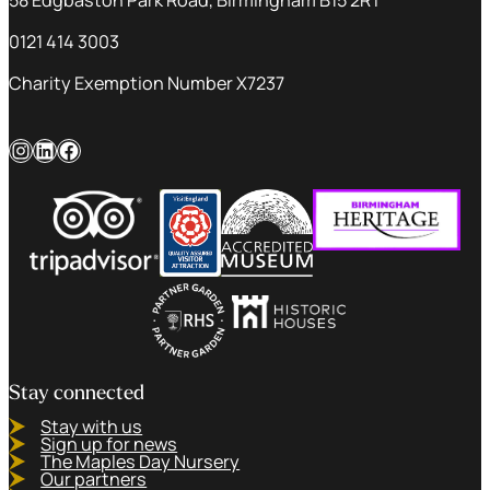
0121 414 3003
Charity Exemption Number X7237
Instagram
LinkedIn
Facebook
Stay connected
Stay with us
Sign up for news
The Maples Day Nursery
Our partners