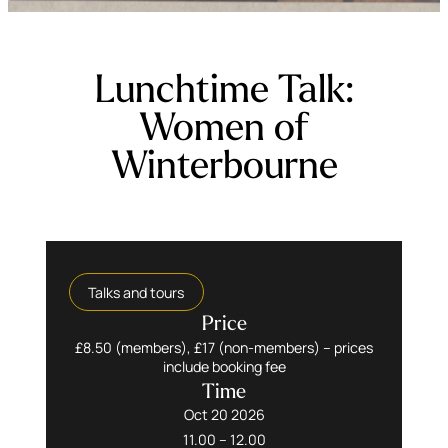
Lunchtime Talk:
Women of
Winterbourne
Talks and tours
Price
£8.50 (members), £17 (non-members) – prices
include booking fee
Time
Oct 20 2026
11.00 – 12.00