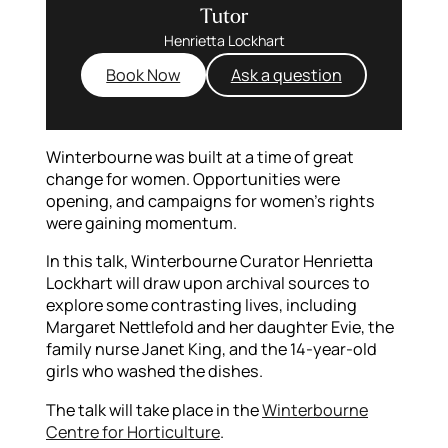
Tutor
Henrietta Lockhart
Book Now
Ask a question
Winterbourne was built at a time of great
change for women. Opportunities were
opening, and campaigns for women’s rights
were gaining momentum.
In this talk, Winterbourne Curator Henrietta
Lockhart will draw upon archival sources to
explore some contrasting lives, including
Margaret Nettlefold and her daughter Evie, the
family nurse Janet King, and the 14-year-old
girls who washed the dishes.
The talk will take place in the
Winterbourne
Centre for Horticulture
.