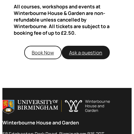
All courses, workshops and events at
Winterbourne House & Garden are non-
refundable unless cancelled by
Winterbourne
.
All tickets are subject to a
booking fee of up to £2.50.
Book Now
Ask a question
Winterbourne House and Garden
58 Edgbaston Park Road, Birmingham B15 2RT