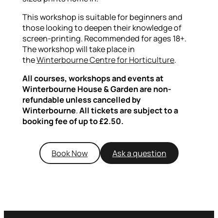
This workshop is suitable for beginners and
those looking to deepen their knowledge of
screen-printing. Recommended for ages 18+.
The workshop will take place in
the
Winterbourne Centre for Horticulture
.
All courses, workshops and events at
Winterbourne House & Garden are non-
refundable unless cancelled by
Winterbourne
.
All tickets are subject to a
booking fee of up to £2.50.
Book Now
Ask a question