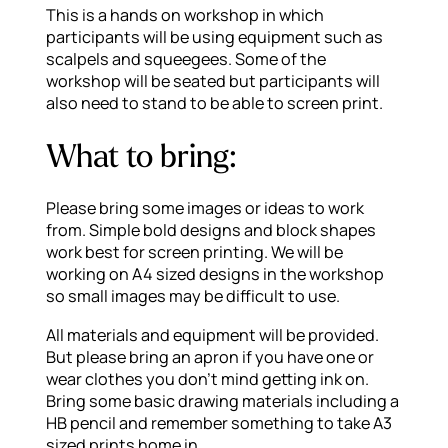
This is a hands on workshop in which
participants will be using equipment such as
scalpels and squeegees. Some of the
workshop will be seated but participants will
also need to stand to be able to screen print.
What to bring:
Please bring some images or ideas to work
from. Simple bold designs and block shapes
work best for screen printing. We will be
working on A4 sized designs in the workshop
so small images may be difficult to use.
All materials and equipment will be provided.
But please bring an apron if you have one or
wear clothes you don’t mind getting ink on.
Bring some basic drawing materials including a
HB pencil and remember something to take A3
sized prints home in.