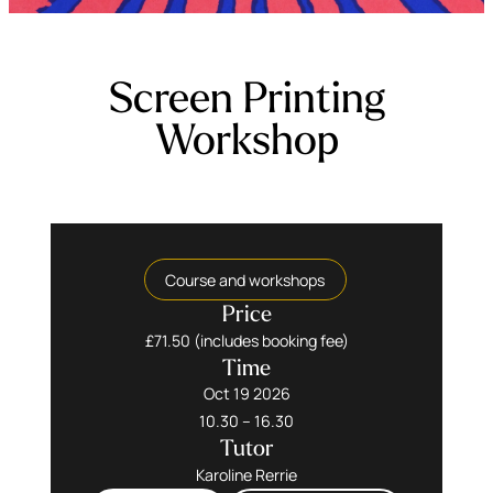
Screen Printing
Workshop
Course and workshops
Price
£71.50 (includes booking fee)
Time
Oct 19 2026
10.30 – 16.30
Tutor
Karoline Rerrie