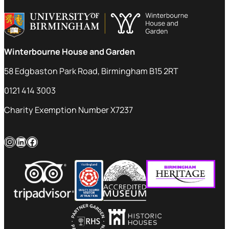
Winterbourne House and Garden
58 Edgbaston Park Road, Birmingham B15 2RT
0121 414 3003
Charity Exemption Number X7237
Instagram
LinkedIn
Facebook