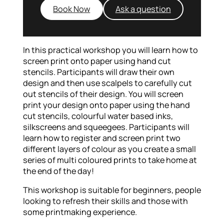
Book Now
Ask a question
In this practical workshop you will learn how to
screen print onto paper using hand cut
stencils. Participants will draw their own
design and then use scalpels to carefully cut
out stencils of their design. You will screen
print your design onto paper using the hand
cut stencils, colourful water based inks,
silkscreens and squeegees. Participants will
learn how to register and screen print two
different layers of colour as you create a small
series of multi coloured prints to take home at
the end of the day!
This workshop is suitable for beginners, people
looking to refresh their skills and those with
some printmaking experience.