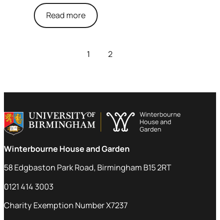
Read more
1
2
Winterbourne House and Garden
58 Edgbaston Park Road, Birmingham B15 2RT
0121 414 3003
Charity Exemption Number X7237