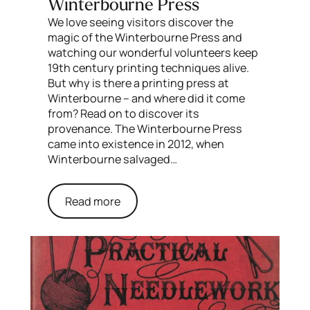
Winterbourne Press
We love seeing visitors discover the
magic of the Winterbourne Press and
watching our wonderful volunteers keep
19th century printing techniques alive.
But why is there a printing press at
Winterbourne – and where did it come
from? Read on to discover its
provenance. The Winterbourne Press
came into existence in 2012, when
Winterbourne salvaged…
Read more