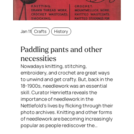
Jan 11
Crafts
History
Paddling pants and other
necessities
Nowadays knitting, stitching,
embroidery, and crochet are great ways
to unwind and get crafty. But, back in the
18-1900s, needlework was an essential
skill. Curator Henrietta reveals the
importance of needlework in the
Nettlefold’s lives by flicking through their
photo archives. Knitting and other forms
of needlework are becoming increasingly
popular as people rediscover the…