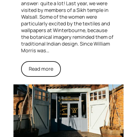
answer: quite a lot! Last year, we were
visited by members of a Sikh temple in
Walsall. Some of the women were
particularly excited by the textiles and
wallpapers at Winterbourne, because
the botanical imagery reminded them of
traditional Indian design. Since William
Morris was…
Read more