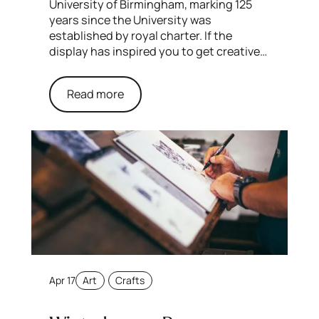
University of Birmingham, marking 125
years since the University was
established by royal charter. If the
display has inspired you to get creative…
Read more
Apr 17
Art
Crafts