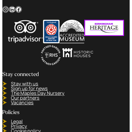
Instagram
LinkedIn
Facebook
Stay connected
Stay with us
Sign up for news
The Maples Day Nursery
Our partners
Vacancies
Policies
Legal
Privacy
Cookie policy