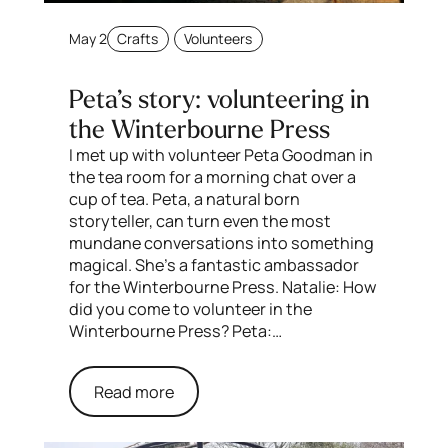
May 2
Crafts
Volunteers
Peta’s story: volunteering in
the Winterbourne Press
I met up with volunteer Peta Goodman in
the tea room for a morning chat over a
cup of tea. Peta, a natural born
storyteller, can turn even the most
mundane conversations into something
magical. She’s a fantastic ambassador
for the Winterbourne Press. Natalie: How
did you come to volunteer in the
Winterbourne Press? Peta:…
Read more