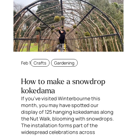
Feb 1
Crafts
Gardening
How to make a snowdrop
kokedama
If you’ve visited Winterbourne this
month, you may have spotted our
display of 125 hanging kokedamas along
the Nut Walk, blooming with snowdrops.
The installation forms part of the
widespread celebrations across