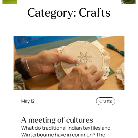
Category:
Crafts
May 12
Crafts
A meeting of cultures
What do traditional Indian textiles and
Winterbourne have in common? The