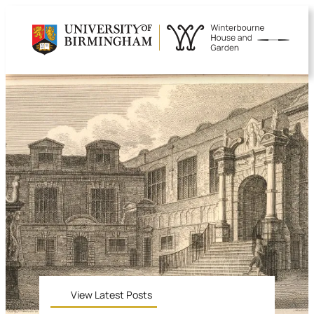
View Latest Posts