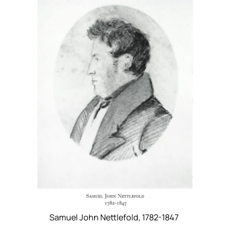
Samuel John Nettlefold, 1782-1847