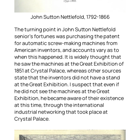
John Sutton Nettlefold, 1792-1866
The turning point in John Sutton Nettlefold
senior’s fortunes was purchasing the patent
for automatic screw-making machines from
American inventors, and accounts vary as to
when this happened. It is widely thought that
he saw the machines at the Great Exhibition of
1851 at Crystal Palace, whereas other sources
state that the inventors did not have a stand
at the Great Exhibition. I suspect that even if
he did not see the machines at the Great
Exhibition, he became aware of their existence
at this time, through the international
industrial networking that took place at
Crystal Palace.