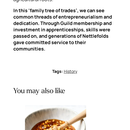
In this ‘family tree of trades’, we can see
common threads of entrepreneurialism and
dedication. Through Guild membership and
investment in apprenticeships, skills were
passed on, and generations of Nettlefolds
gave committed service to their
communities.
Tags:
History
You may also like
Previous
Next