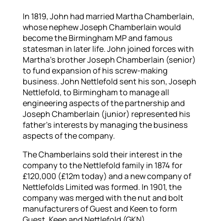
In 1819, John had married Martha Chamberlain,
whose nephew Joseph Chamberlain would
become the Birmingham MP and famous
statesman in later life. John joined forces with
Martha’s brother Joseph Chamberlain (senior)
to fund expansion of his screw-making
business. John Nettlefold sent his son, Joseph
Nettlefold, to Birmingham to manage all
engineering aspects of the partnership and
Joseph Chamberlain (junior) represented his
father’s interests by managing the business
aspects of the company.
The Chamberlains sold their interest in the
company to the Nettlefold family in 1874 for
£120,000 (£12m today) and a new company of
Nettlefolds Limited was formed. In 1901, the
company was merged with the nut and bolt
manufacturers of Guest and Keen to form
Guest, Keen and Nettlefold (GKN).