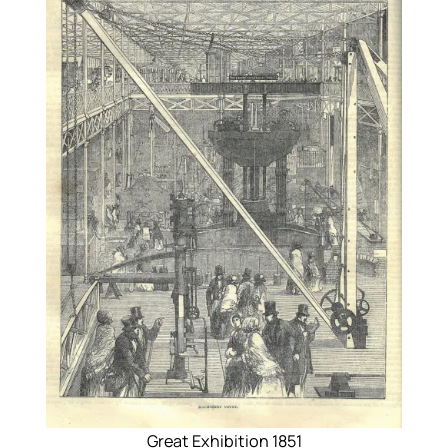
Great Exhibition 1851