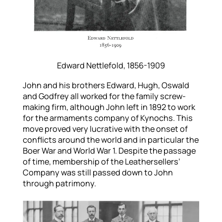
Edward Nettlefold, 1856-1909
John and his brothers Edward, Hugh, Oswald
and Godfrey all worked for the family screw-
making firm, although John left in 1892 to work
for the armaments company of Kynochs. This
move proved very lucrative with the onset of
conflicts around the world and in particular the
Boer War and World War 1. Despite the passage
of time, membership of the Leathersellers’
Company was still passed down to John
through patrimony.