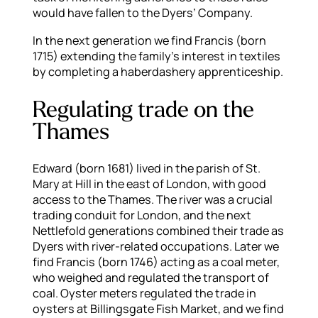
would have fallen to the Dyers’ Company.
In the next generation we find Francis (born
1715) extending the family’s interest in textiles
by completing a haberdashery apprenticeship.
Regulating trade on the
Thames
Edward (born 1681) lived in the parish of St.
Mary at Hill in the east of London, with good
access to the Thames. The river was a crucial
trading conduit for London, and the next
Nettlefold generations combined their trade as
Dyers with river-related occupations. Later we
find Francis (born 1746) acting as a coal meter,
who weighed and regulated the transport of
coal. Oyster meters regulated the trade in
oysters at Billingsgate Fish Market, and we find