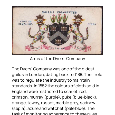
Arms of the Dyers’ Company
The Dyers’ Company was one of the oldest
guilds in London, dating back to 1188. Their role
was to regulate the industry to maintain
standards. In 1552 the colours of cloth sold in
England were restricted to scarlet, red,
crimson, murray (purple), puke (blue-black),
orange, tawny, russet, marble grey, sadnew
(sepia), azure and watchet (pale blue). The
task of monitoring adherence to these rules