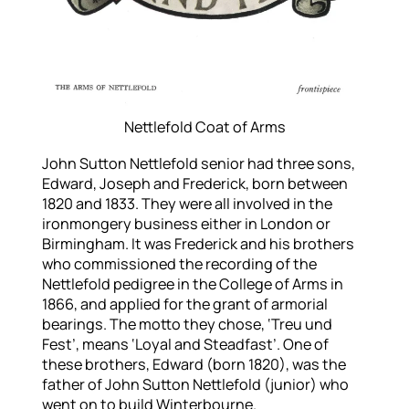
Nettlefold Coat of Arms
John Sutton Nettlefold senior had three sons,
Edward, Joseph and Frederick, born between
1820 and 1833. They were all involved in the
ironmongery business either in London or
Birmingham. It was Frederick and his brothers
who commissioned the recording of the
Nettlefold pedigree in the College of Arms in
1866, and applied for the grant of armorial
bearings. The motto they chose, ‘Treu und
Fest’, means ‘Loyal and Steadfast’. One of
these brothers, Edward (born 1820), was the
father of John Sutton Nettlefold (junior) who
went on to build Winterbourne.