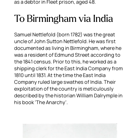
as a debtor in Fleet prison, aged 48.
To Birmingham via India
Samuel Nettlefold (born 1782) was the great
uncle of John Sutton Nettlefold. He was first
documented as living in Birmingham, where he
was a resident of Edmund Street according to
the 1841 census. Prior to this, he worked as a
shipping clerk for the East India Company from
1810 until 1831. At the time the East India
Company ruled large swathes of India. Their
exploitation of the country is meticulously
described by the historian William Dalrymple in
his book ‘The Anarchy’.