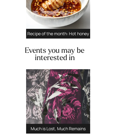
Recipe of the month: Hot honey
Events you may be
interested in
Previous
Next
Much is Lost, Much Remains