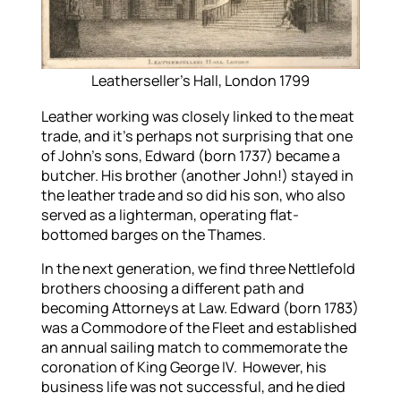
Leatherseller’s Hall, London 1799
Leather working was closely linked to the meat
trade, and it’s perhaps not surprising that one
of John’s sons, Edward (born 1737) became a
butcher. His brother (another John!) stayed in
the leather trade and so did his son, who also
served as a lighterman, operating flat-
bottomed barges on the Thames.
In the next generation, we find three Nettlefold
brothers choosing a different path and
becoming Attorneys at Law. Edward (born 1783)
was a Commodore of the Fleet and established
an annual sailing match to commemorate the
coronation of King George IV. However, his
business life was not successful, and he died