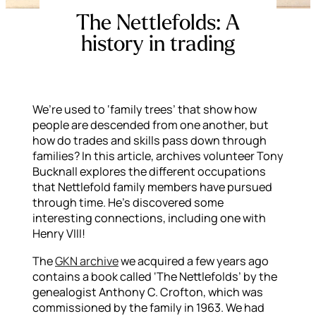
The Nettlefolds: A
history in trading
We’re used to ‘family trees’ that show how
people are descended from one another, but
how do trades and skills pass down through
families? In this article, archives volunteer Tony
Bucknall explores the different occupations
that Nettlefold family members have pursued
through time. He’s discovered some
interesting connections, including one with
Henry VIII!
The
GKN archive
we acquired a few years ago
contains a book called ‘The Nettlefolds’ by the
genealogist Anthony C. Crofton, which was
commissioned by the family in 1963. We had