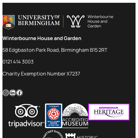
Winterbourne House and Garden
58 Edgbaston Park Road, Birmingham B15 2RT
0121 414 3003
Charity Exemption Number X7237
Instagram
LinkedIn
Facebook