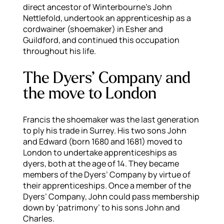
direct ancestor of Winterbourne’s John
Nettlefold, undertook an apprenticeship as a
cordwainer (shoemaker) in Esher and
Guildford, and continued this occupation
throughout his life.
The Dyers’ Company and
the move to London
Francis the shoemaker was the last generation
to ply his trade in Surrey. His two sons John
and Edward (born 1680 and 1681) moved to
London to undertake apprenticeships as
dyers, both at the age of 14. They became
members of the Dyers’ Company by virtue of
their apprenticeships. Once a member of the
Dyers’ Company, John could pass membership
down by ‘patrimony’ to his sons John and
Charles.