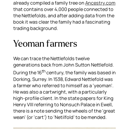
already compiled a family tree on
Ancestry.com
that contains over 4,000 people connected to
the Nettlefolds, and after adding data from the
book it was clear the family had a fascinating
trading background.
Yeoman farmers
We can trace the Nettlefolds twelve
generations back from John Sutton Nettlefold.
th
During the 16
century, the family was based in
Dorking, Surrey. In 1538, Edward Nettlefold was
a farmer who referred to himself as a ‘yeoman’.
He was also a cartwright, with a particularly
high-profile client. In the state papers for King
Henry VIII referring to Nonsuch Palace in Ewell,
there is a note sending the wheels of the ‘great
wean’ (or ‘cart’) to ‘Netilfold’ to be mended.