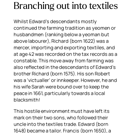
Branching out into textiles
Whilst Edward’s descendants mostly
continued the farming tradition as yeomen or
husbandmen (ranking below a yeoman but
above labourer), Richard (born 1622) was a
mercer, importing and exporting textiles, and
at age 42 was recorded on the tax records as a
constable. This move away from farming was
also reflected in the descendants of Edward’s
brother Richard (born 1575). His son Robert
was a ‘victualler’ or innkeeper. However, he and
his wife Sarah were bound over to keep the
peace in 1661, particularly towards a local
blacksmith!
This hostile environment must have left its
mark on their two sons, who followed their
uncle into the textiles trade. Edward (born
1648) became a tailor. Francis (born 1650), a