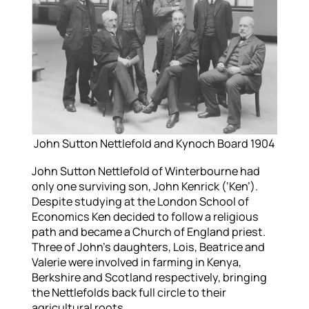
John Sutton Nettlefold and Kynoch Board 1904
John Sutton Nettlefold of Winterbourne had
only one surviving son, John Kenrick (‘Ken’).
Despite studying at the London School of
Economics Ken decided to follow a religious
path and became a Church of England priest.
Three of John’s daughters, Lois, Beatrice and
Valerie were involved in farming in Kenya,
Berkshire and Scotland respectively, bringing
the Nettlefolds back full circle to their
agricultural roots.