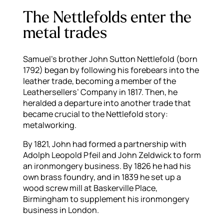
The Nettlefolds enter the
metal trades
Samuel’s brother John Sutton Nettlefold (born
1792) began by following his forebears into the
leather trade, becoming a member of the
Leathersellers’ Company in 1817. Then, he
heralded a departure into another trade that
became crucial to the Nettlefold story:
metalworking.
By 1821, John had formed a partnership with
Adolph Leopold Pfeil and John Zeldwick to form
an ironmongery business. By 1826 he had his
own brass foundry, and in 1839 he set up a
wood screw mill at Baskerville Place,
Birmingham to supplement his ironmongery
business in London.