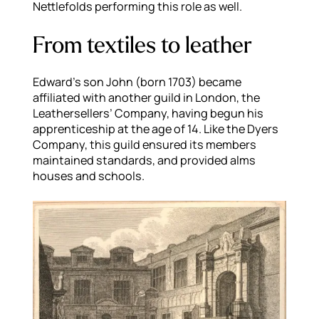
Nettlefolds performing this role as well.
From textiles to leather
Edward’s son John (born 1703) became
affiliated with another guild in London, the
Leathersellers’ Company, having begun his
apprenticeship at the age of 14. Like the Dyers
Company, this guild ensured its members
maintained standards, and provided alms
houses and schools.