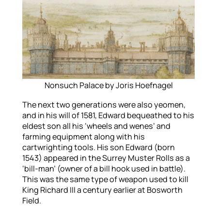
Nonsuch Palace by Joris Hoefnagel
The next two generations were also yeomen,
and in his will of 1581, Edward bequeathed to his
eldest son all his ‘wheels and wenes’ and
farming equipment along with his
cartwrighting tools. His son Edward (born
1543) appeared in the Surrey Muster Rolls as a
‘bill-man’ (owner of a bill hook used in battle).
This was the same type of weapon used to kill
King Richard III a century earlier at Bosworth
Field.