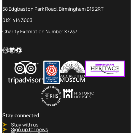
58 Edgbaston Park Road, Birmingham B15 2RT
0121 414 3003
Charity Exemption Number X7237
Instagram
LinkedIn
Facebook
Stay connected
Stay with us
Sign up for news