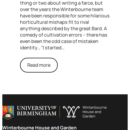
thing or two about writing a farce, but
over the years the Winterbourne team
have been responsible for some hilarious
horticultural mishaps fit to rival
anything described by the great Bard. A
comedy of cultivation errors – there has
even been the odd case of mistaken
identity… “I started…
Read more
Winterbourne House and Garden