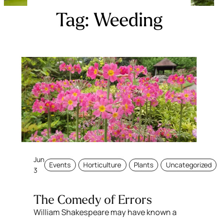
Tag:
Weeding
Jun
Events
Horticulture
Plants
Uncategorized
3
The Comedy of Errors
William Shakespeare may have known a