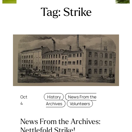
Tag:
Strike
Oct
History
News From the
4
Archives
Volunteers
News From the Archives:
Nettlefold Strike!