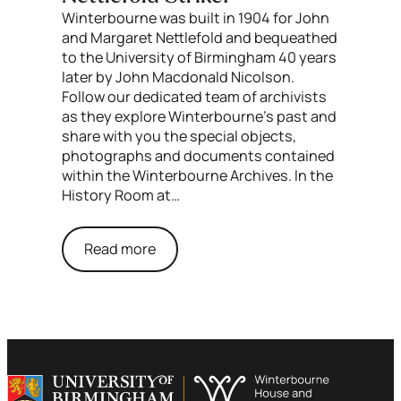
Winterbourne was built in 1904 for John
and Margaret Nettlefold and bequeathed
to the University of Birmingham 40 years
later by John Macdonald Nicolson.
Follow our dedicated team of archivists
as they explore Winterbourne’s past and
share with you the special objects,
photographs and documents contained
within the Winterbourne Archives. In the
History Room at…
Read more