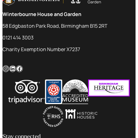
Winterbourne House and Garden
58 Edgbaston Park Road, Birmingham B15 2RT
0121 414 3003
Charity Exemption Number X7237
Instagram
LinkedIn
Facebook
Stay connected