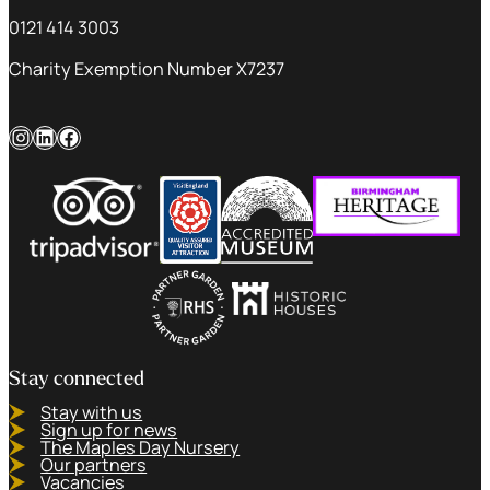
0121 414 3003
Charity Exemption Number X7237
Instagram
LinkedIn
Facebook
Stay connected
Stay with us
Sign up for news
The Maples Day Nursery
Our partners
Vacancies