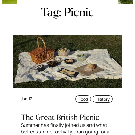
Tag:
Picnic
Jun 17
Food
History
The Great British Picnic
Summer has finally joined us and what
better summer activity than going for a