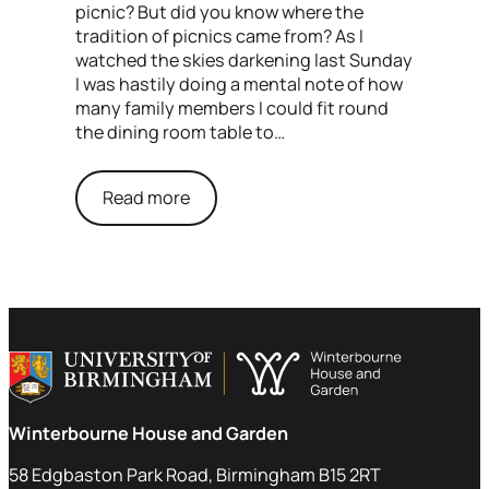
picnic? But did you know where the
tradition of picnics came from? As I
watched the skies darkening last Sunday
I was hastily doing a mental note of how
many family members I could fit round
the dining room table to…
Read more
Winterbourne House and Garden
58 Edgbaston Park Road, Birmingham B15 2RT