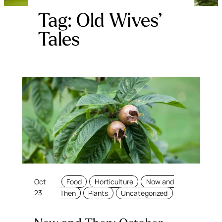
Tag:
Old Wives’
Tales
Oct
Food
Horticulture
Now and
23
Then
Plants
Uncategorized