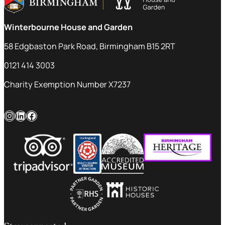
Winterbourne House and Garden
58 Edgbaston Park Road, Birmingham B15 2RT
0121 414 3003
Charity Exemption Number X7237
Instagram
LinkedIn
Facebook