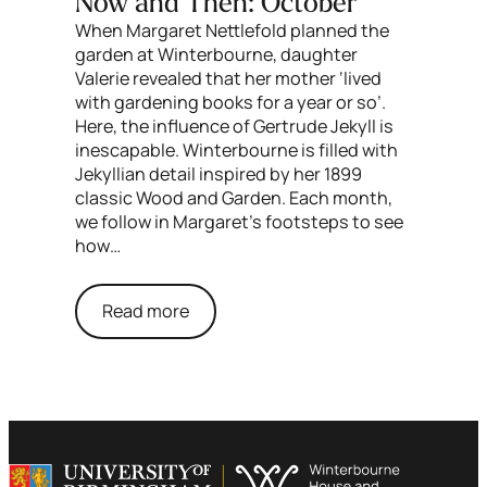
Now and Then: October
When Margaret Nettlefold planned the
garden at Winterbourne, daughter
Valerie revealed that her mother ‘lived
with gardening books for a year or so’.
Here, the influence of Gertrude Jekyll is
inescapable. Winterbourne is filled with
Jekyllian detail inspired by her 1899
classic Wood and Garden. Each month,
we follow in Margaret’s footsteps to see
how…
Read more