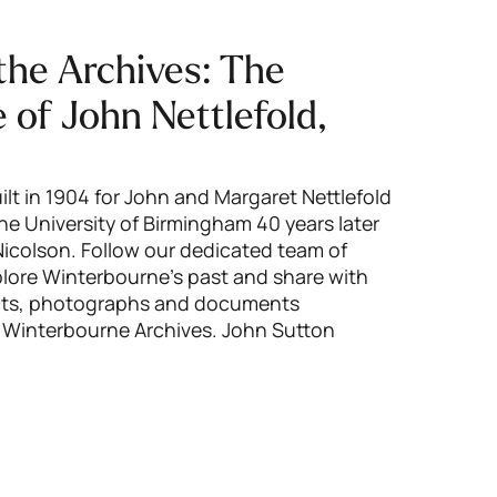
the Archives: The
fe of John Nettlefold,
lt in 1904 for John and Margaret Nettlefold
e University of Birmingham 40 years later
colson. Follow our dedicated team of
xplore Winterbourne’s past and share with
ects, photographs and documents
 Winterbourne Archives. John Sutton