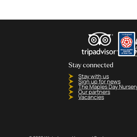
Stay connected
Stay with us
Sign up for news
The Maples Day Nurser
Our partners
Vacancies