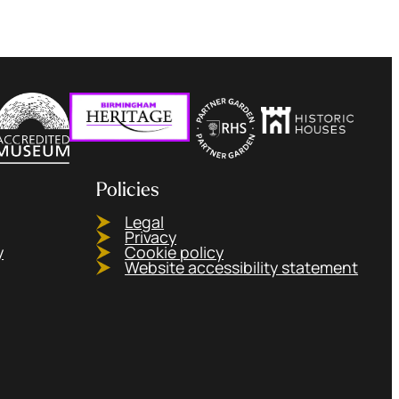
Policies
Legal
Privacy
y
Cookie policy
Website accessibility statement