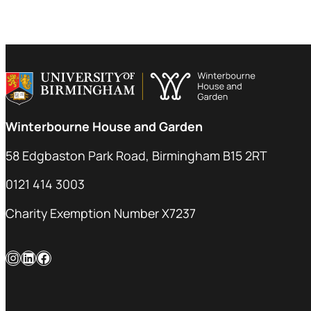
Winterbourne House and Garden
58 Edgbaston Park Road, Birmingham B15 2RT
0121 414 3003
Charity Exemption Number X7237
Instagram
LinkedIn
Facebook