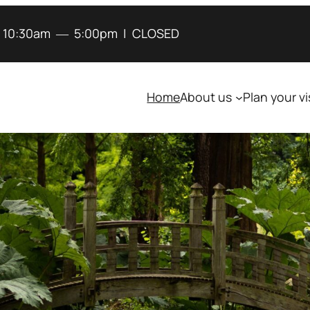
:
10:30am
―
5:00pm
|
CLOSED
Home
About us
Plan your vi