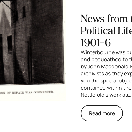
News from 
Political Li
1901-6
Winterbourne was bui
and bequeathed to th
by John Macdonald Ni
archivists as they e
you the special obj
contained within the
Nettlefold’s work as…
Read more