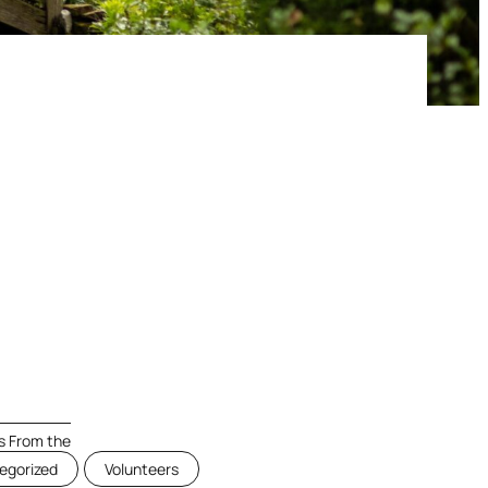
 From the
egorized
Volunteers