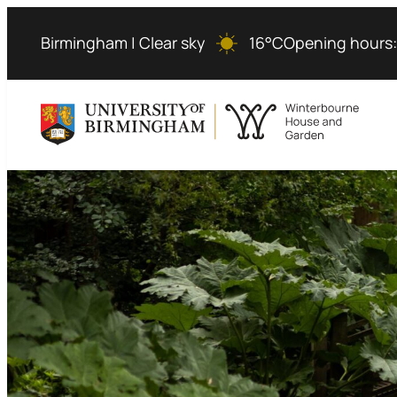
Skip
to
Birmingham | Clear sky
16°C
Opening hours
content