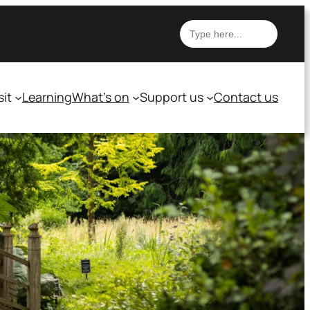
Search
sit
Learning
What’s on
Support us
Contact us