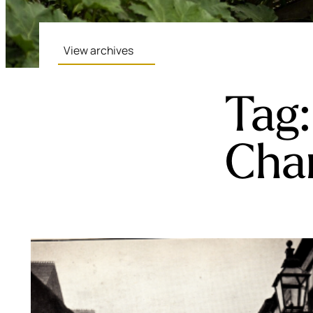
View archives
Tag
Cha