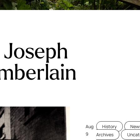
:
Joseph
mberlain
Aug
History
News
9
Archives
Uncat