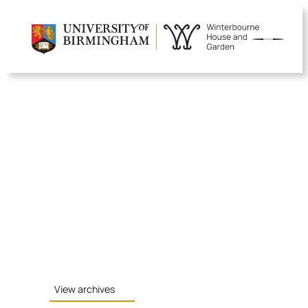
Skip
to
content
View archives