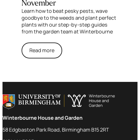
November
Learn how to beat pesky pests, wave
goodbye to the weeds and plant perfect
plants with our step-by-step guides
from the garden team at Winterbourne
Read more
Winterbourne House and Garden
58 Edgbaston Park Road, Birmingham B15 2RT