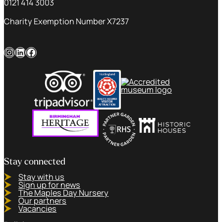
0121 414 3003
Charity Exemption Number X7237
Instagram
LinkedIn
Facebook
Stay connected
Stay with us
Sign up for news
The Maples Day Nursery
Our partners
Vacancies