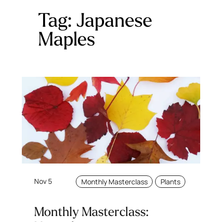
Tag:
Japanese
Maples
Nov 5
Monthly Masterclass
Plants
Monthly Masterclass: