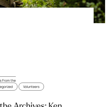
 From the
egorized
Volunteers
the Archives: Ken