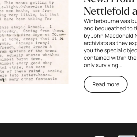
Nettlefold 
Winterbourne was bui
and bequeathed to th
by John Macdonald Ni
archivists as they e
you the special obj
contained within the
only surviving…
Read more