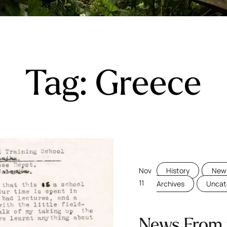
Tag:
Greece
Nov
History
News
11
Archives
Uncat
News From 