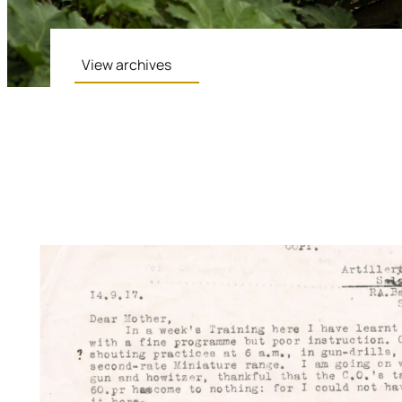
View archives