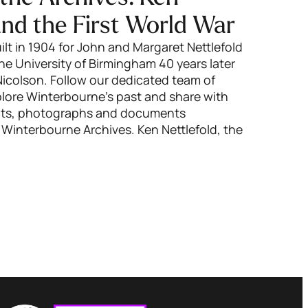
and the First World War
lt in 1904 for John and Margaret Nettlefold
e University of Birmingham 40 years later
colson. Follow our dedicated team of
xplore Winterbourne’s past and share with
ects, photographs and documents
 Winterbourne Archives. Ken Nettlefold, the