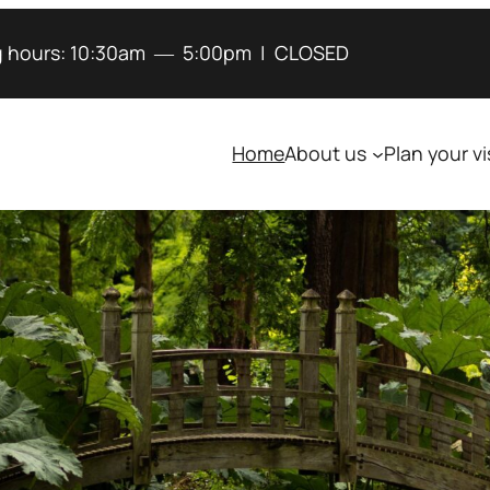
 hours:
10:30am
―
5:00pm
|
CLOSED
Home
About us
Plan your vi