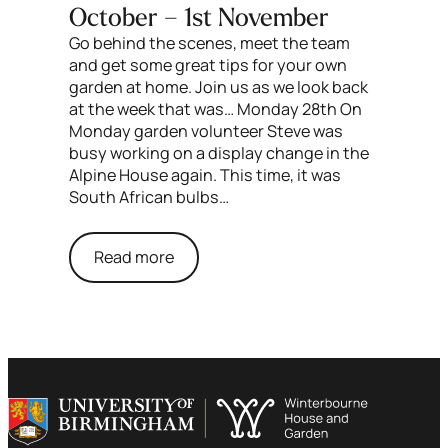
October – 1st November
Go behind the scenes, meet the team
and get some great tips for your own
garden at home. Join us as we look back
at the week that was… Monday 28th On
Monday garden volunteer Steve was
busy working on a display change in the
Alpine House again. This time, it was
South African bulbs…
Read more