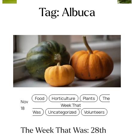
Tag:
Albuca
Food
Horticulture
Plants
The
Nov
Week That
18
Was
Uncategorized
Volunteers
The Week That Was: 28th