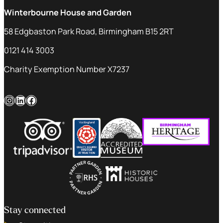
Winterbourne House and Garden
58 Edgbaston Park Road, Birmingham B15 2RT
0121 414 3003
Charity Exemption Number X7237
Instagram
LinkedIn
Facebook
Stay connected