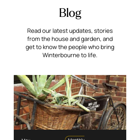
Blog
Read our latest updates, stories
from the house and garden, and
get to know the people who bring
Winterbourne to life.