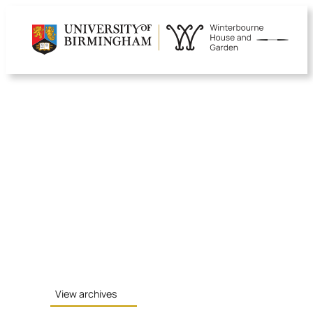
Skip
to
content
View archives