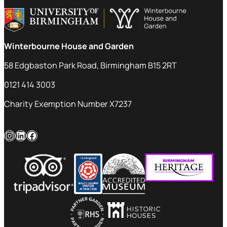
Winterbourne House and Garden
58 Edgbaston Park Road, Birmingham B15 2RT
0121 414 3003
Charity Exemption Number X7237
Instagram
LinkedIn
Facebook