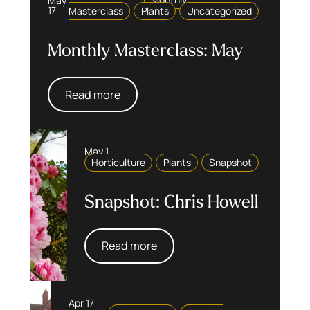
May
Monthly
17
Masterclass
Plants
Uncategorized
Monthly Masterclass: May
Read more
May 1
Horticulture
Plants
Snapshot
Snapshot: Chris Howell
Read more
Apr 17