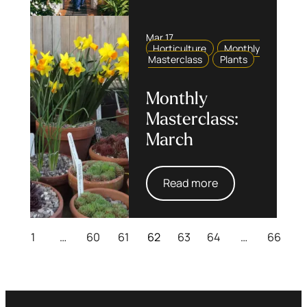
Mar 17
Horticulture
Monthly
Masterclass
Plants
Monthly
Masterclass:
March
Read more
1
…
60
61
62
63
64
…
66