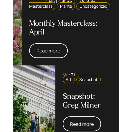
Horticulture
Monthly
Masterclass
Plants
Uncategorized
Monthly Masterclass:
April
Read more
Mar 31
Art
Snapshot
Snapshot:
Greg Milner
Read more