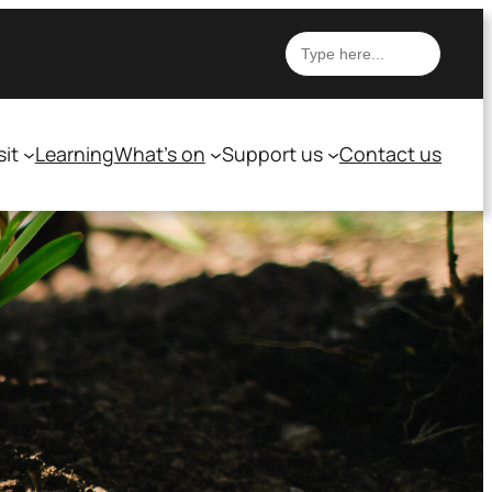
Search
sit
Learning
What’s on
Support us
Contact us