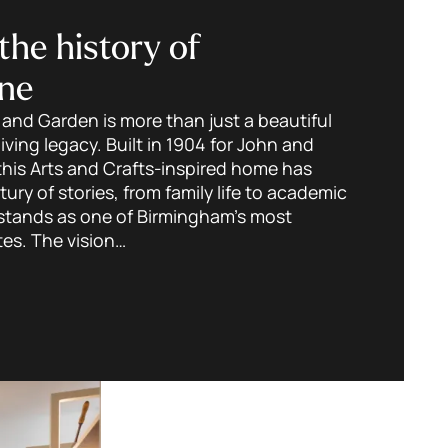
the history of
ne
nd Garden is more than just a beautiful
 living legacy. Built in 1904 for John and
this Arts and Crafts-inspired home has
ury of stories, from family life to academic
t stands as one of Birmingham’s most
tes. The vision…