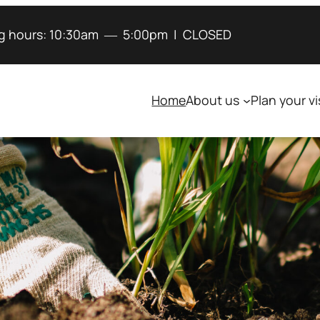
g hours:
10:30am
―
5:00pm
|
CLOSED
Home
About us
Plan your vi