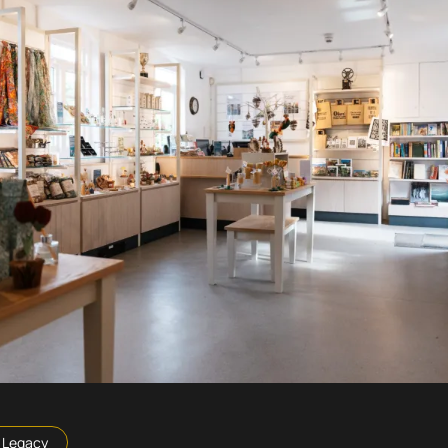
Legacy