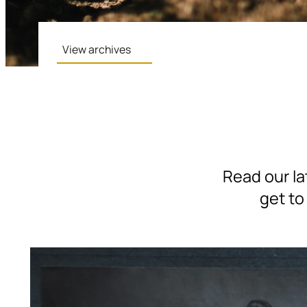
View archives
Read our la
get to