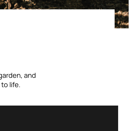
 garden, and
o life.