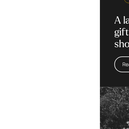
A l
gif
sh
Re