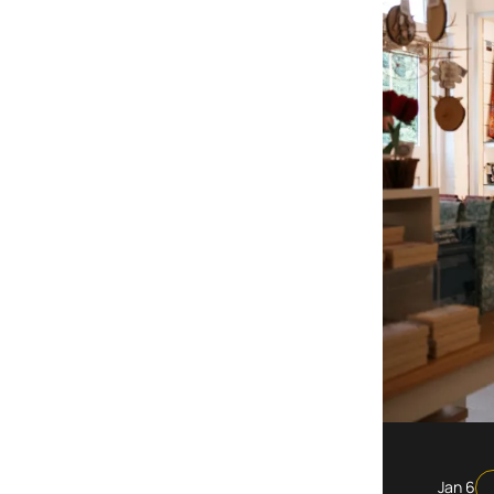
Jan 6