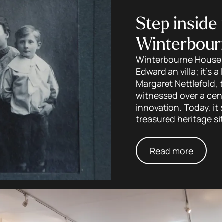
Step inside 
Winterbour
Winterbourne House a
Edwardian villa; it’s a
Margaret Nettlefold, 
witnessed over a cent
innovation. Today, i
treasured heritage si
Read more