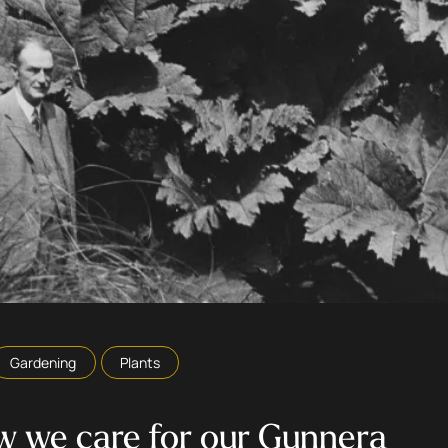
Gardening
Plants
 we care for our Gunnera