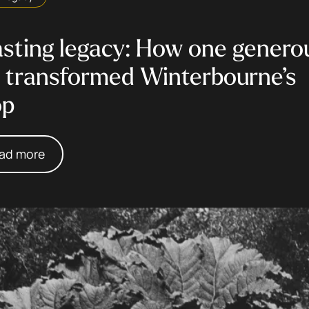
asting legacy: How one genero
t transformed Winterbourne’s
op
ad more