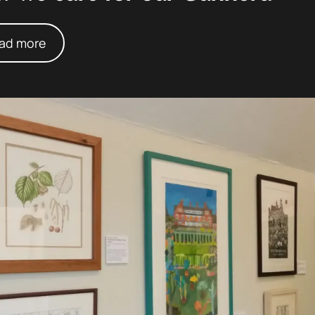
ad more