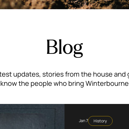
Blog
test updates, stories from the house and
 know the people who bring Winterbourne t
Jan 7
History