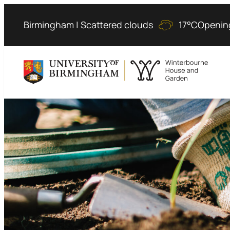
Skip
to
Birmingham | Scattered clouds
17°C
Openin
content