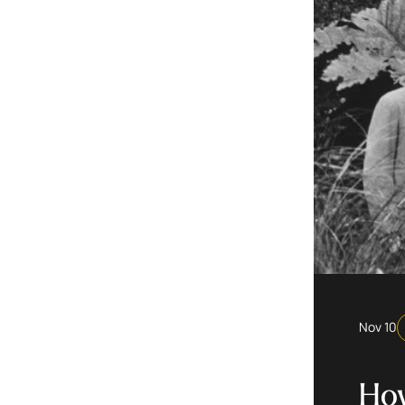
Nov 10
How