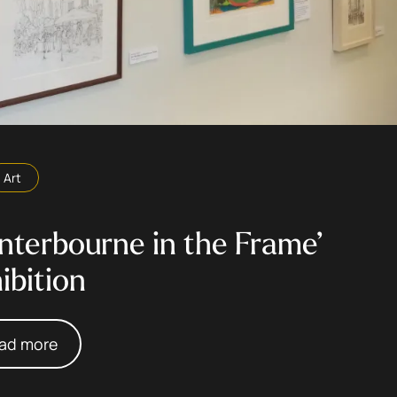
Art
nterbourne in the Frame’
ibition
ad more