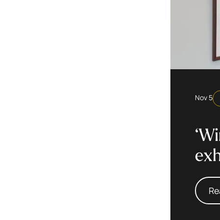
Nov 5
‘Wi
exh
Re