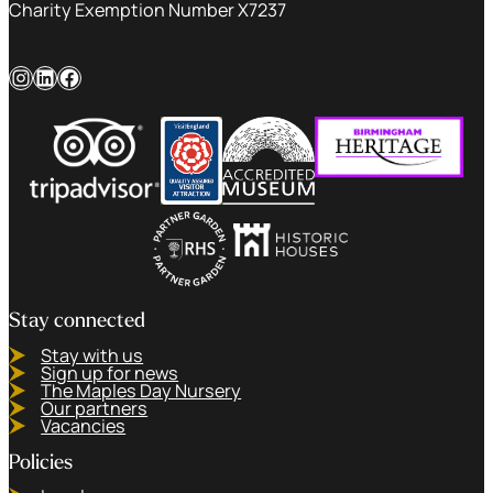
Charity Exemption Number X7237
Instagram
LinkedIn
Facebook
Stay connected
Stay with us
Sign up for news
The Maples Day Nursery
Our partners
Vacancies
Policies