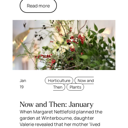
Read more
Jan
Horticulture
Now and
19
Then
Plants
Now and Then: January
When Margaret Nettlefold planned the
garden at Winterbourne, daughter
Valerie revealed that her mother ‘lived