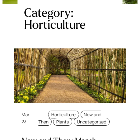
Category:
Horticulture
Mar
Horticulture
Now and
23
Then
Plants
Uncategorized