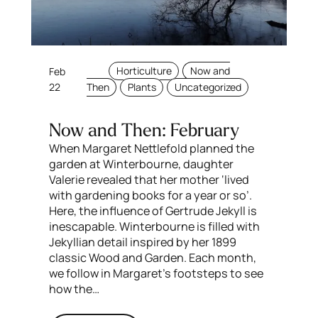
Feb
Horticulture
Now and
22
Then
Plants
Uncategorized
Now and Then: February
When Margaret Nettlefold planned the
garden at Winterbourne, daughter
Valerie revealed that her mother ‘lived
with gardening books for a year or so’.
Here, the influence of Gertrude Jekyll is
inescapable. Winterbourne is filled with
Jekyllian detail inspired by her 1899
classic Wood and Garden. Each month,
we follow in Margaret’s footsteps to see
how the…