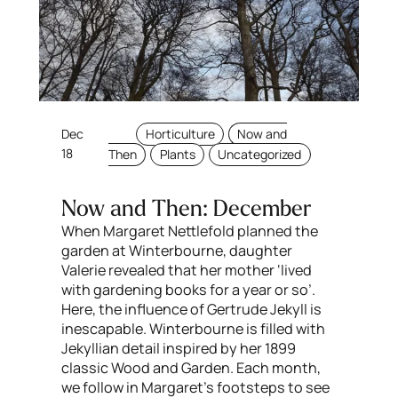
Dec
Horticulture
Now and
18
Then
Plants
Uncategorized
Now and Then: December
When Margaret Nettlefold planned the
garden at Winterbourne, daughter
Valerie revealed that her mother ‘lived
with gardening books for a year or so’.
Here, the influence of Gertrude Jekyll is
inescapable. Winterbourne is filled with
Jekyllian detail inspired by her 1899
classic Wood and Garden. Each month,
we follow in Margaret’s footsteps to see