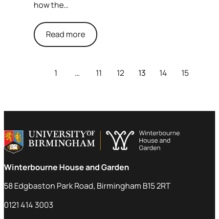
how the…
Read more
1
…
11
12
13
14
15
Winterbourne House and Garden
58 Edgbaston Park Road, Birmingham B15 2RT
0121 414 3003