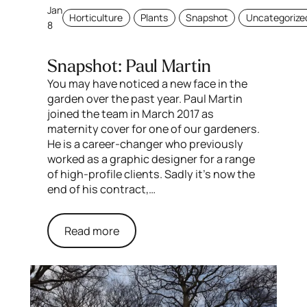
Jan
Horticulture
Plants
Snapshot
Uncategorize
8
Snapshot: Paul Martin
You may have noticed a new face in the
garden over the past year. Paul Martin
joined the team in March 2017 as
maternity cover for one of our gardeners.
He is a career-changer who previously
worked as a graphic designer for a range
of high-profile clients. Sadly it’s now the
end of his contract,…
Read more