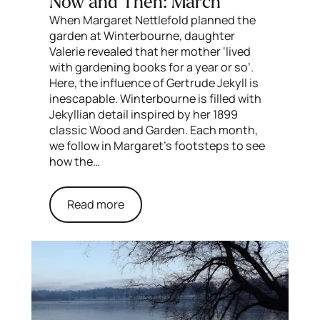
Now and Then: March
When Margaret Nettlefold planned the
garden at Winterbourne, daughter
Valerie revealed that her mother ‘lived
with gardening books for a year or so’.
Here, the influence of Gertrude Jekyll is
inescapable. Winterbourne is filled with
Jekyllian detail inspired by her 1899
classic Wood and Garden. Each month,
we follow in Margaret’s footsteps to see
how the…
Read more