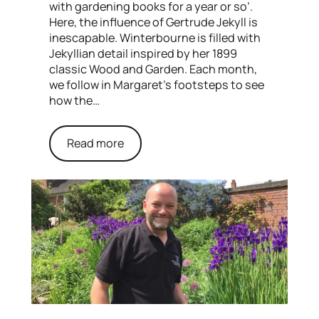
with gardening books for a year or so’.
Here, the influence of Gertrude Jekyll is
inescapable. Winterbourne is filled with
Jekyllian detail inspired by her 1899
classic Wood and Garden. Each month,
we follow in Margaret’s footsteps to see
how the…
Read more